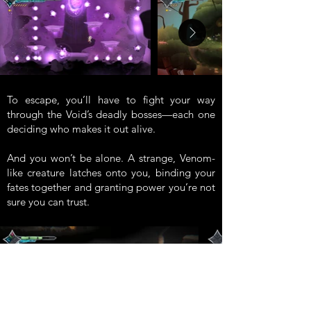
To escape, you’ll have to fight your way
through the Void’s deadly bosses—each one
deciding who makes it out alive.
And you won’t be alone. A strange, Venom-
like creature latches onto you, binding your
fates together and granting power you’re not
sure you can trust.