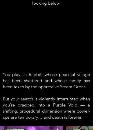
looking below.
You play as Rabbit, whose peaceful village
has been shattered and whose family has
been taken by the oppressive Steam Order.
But your search is violently interrupted when
you’re dragged into a Purple Void — a
shifting, procedural dimension where power-
ups are temporary… and death is forever.