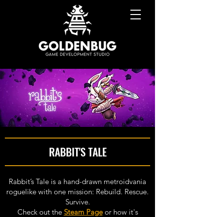
RABBIT'S TALE
Rabbit’s Tale is a hand-drawn metroidvania
roguelike with one mission: Rebuild. Rescue.
Survive.
Check out the
Steam Page
or how it's