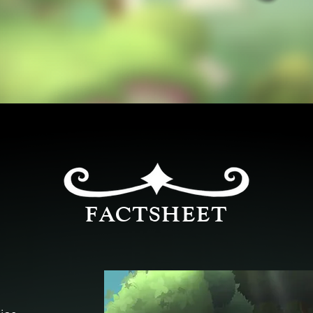
FACTSHEET