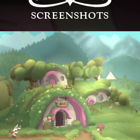
SCREENSHOTS