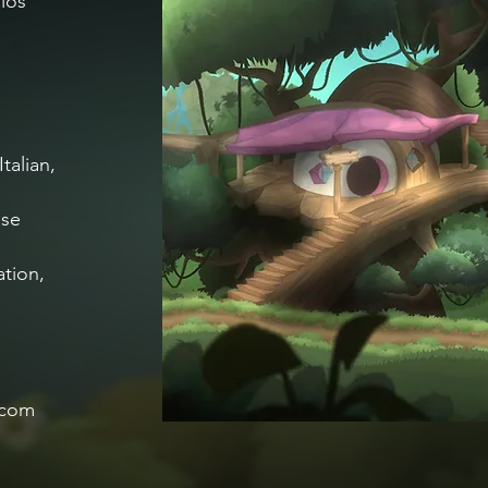
ios
talian,
ese
ation,
.com