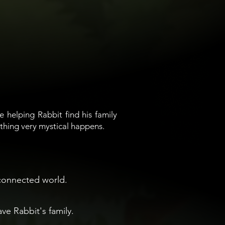
e helping Rabbit find his family
thing very mystical happens.
rconnected world.
e Rabbit's family.