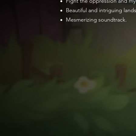
Fight the oppression and mys
Beautiful and intriguing land
Mesmerizing soundtrack.