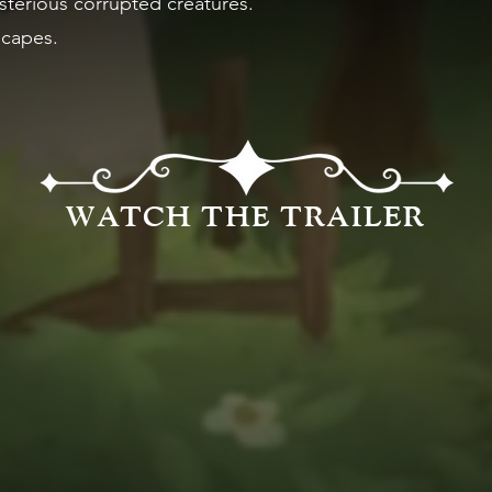
terious corrupted creatures.
scapes.
WATCH THE TRAILER