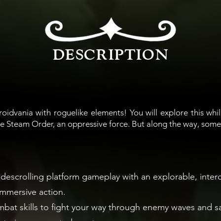
DESCRIPTION
roidvania with roguelike elements! You will explore this whil
e Steam Order, an oppressive force. But along the way, some
idescrolling platform gameplay with an explorable, inte
immersive action.
at skills to fight your way through enemy waves and sav