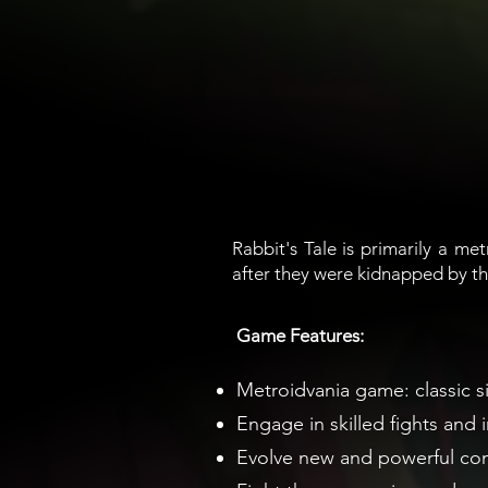
Rabbit's Tale is primarily a met
after they were kidnapped by th
Game Features:
Metroidvania game: classic s
Engage in skilled fights and 
Evolve new and powerful comb