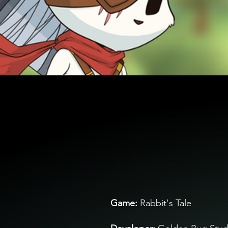
Ga
me:
Rabbit's Tale