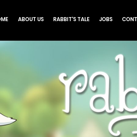
OME
ABOUT US
RABBIT'S TALE
JOBS
CON