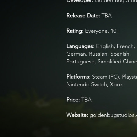
Developer
:
Golden Bug Stud
Rele
ase Date:
TBA
Rating:
Everyone, 10+
Languages:
English, French, I
German, Russian, Spanish,
Portuguese, Simplified Chin
Platforms:
Steam
(PC), Playst
Nintendo Switch, Xbox
Price:
TBA
Website:
goldenbugstudios