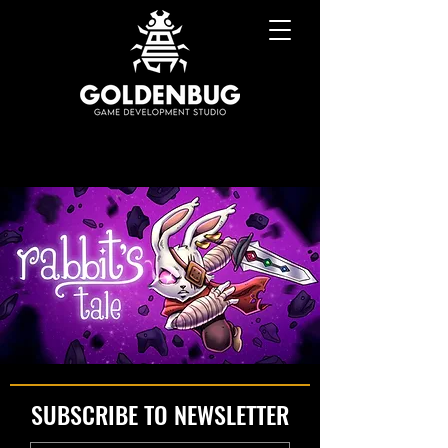
SUBSCRIBE TO NEWSLETTER