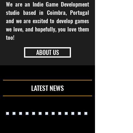
We are an Indie Game Development
studio based in Coimbra, Portugal
and we are excited to develop games
we love, and hopefully, you love them
too!
ABOUT US
LATEST NEWS