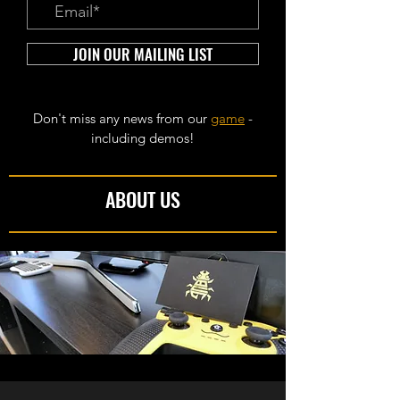
JOIN OUR MAILING LIST
Don't miss any news from our
game
-
including demos!
ABOUT US